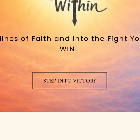
elines of Faith and into the Fight 
WIN!
STEP INTO VICTORY