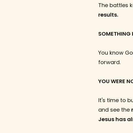
The battles 
results.
SOMETHING I
You know God
forward.
YOU WERE N
It's time to b
and see the
Jesus has a