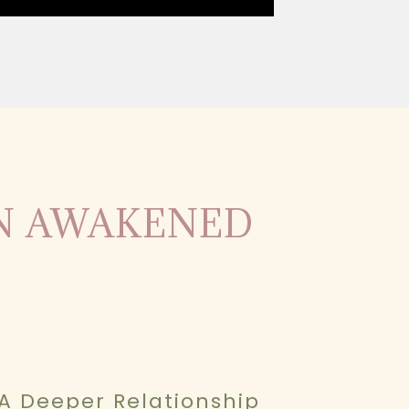
AN AWAKENED
A Deeper Relationship