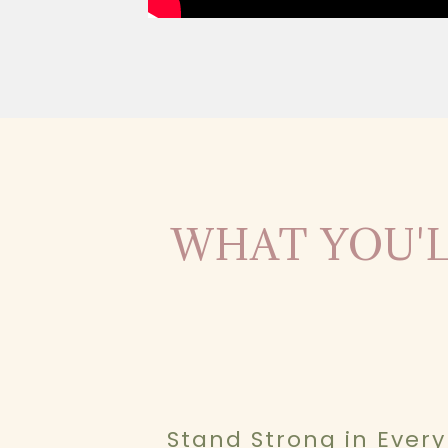
WHAT YOU'L
Stand Strong in Every