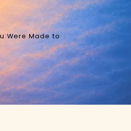
You Were Made to