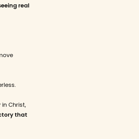
seeing real
move
rless.
y
in Christ,
ctory that