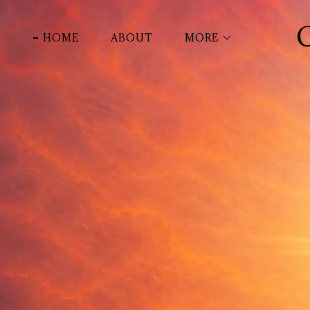
HOME
ABOUT
MORE