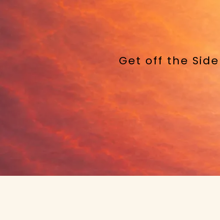
Get off the Sid