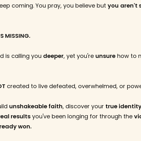
keep coming. You pray, you believe but
you
aren't 
S MISSING.
 is calling you
deeper
, yet you're
unsure
how to 
OT
created to live defeated, overwhelmed, or powe
uild
unshakeable faith
, discover your
true identit
real results
you've been longing for through the
vi
lready won.