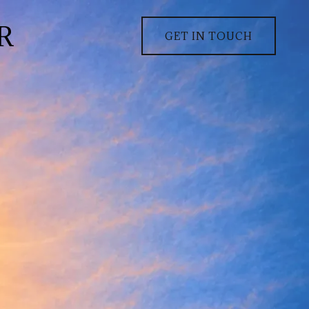
R
GET IN TOUCH