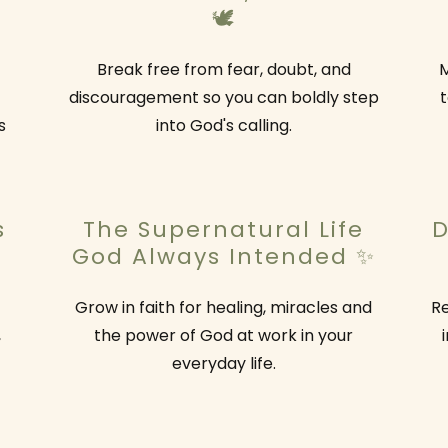
🕊️
Break free from fear, doubt, and
M
discouragement so you can boldly step
t
s
into God's calling.
s
The Supernatural Life
D
God Always Intended ✨
Grow in faith for healing, miracles and
Re
,
the power of God at work in your
everyday life.