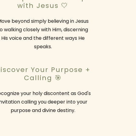
with Jesus 🤍
ove beyond simply believing in Jesus
o walking closely with Him, discerning
His voice and the different ways He
speaks.
iscover Your Purpose +
Calling 🎯
cognize your holy discontent as God's
invitation calling you deeper into your
purpose and divine destiny.