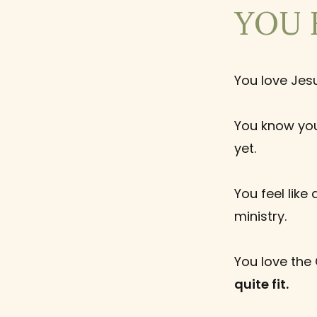
YOU 
You love Jes
You know you
yet.
You feel like
ministry.
You love the
quite fit.