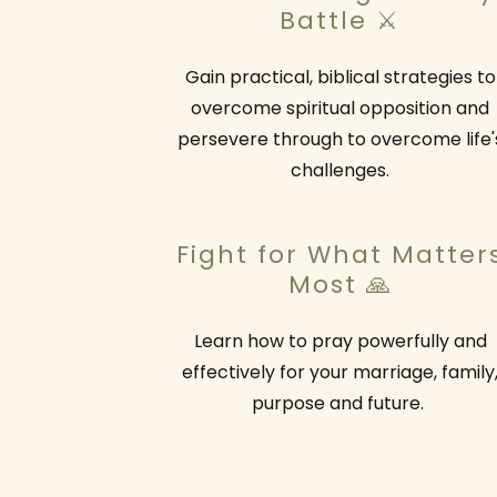
Battle ⚔️
Gain practical, biblical strategies to
overcome spiritual opposition and
persevere through to overcome life'
challenges.
Fight for What Matter
Most 🙏
Learn how to pray powerfully and
effectively for your marriage, family
purpose and future.