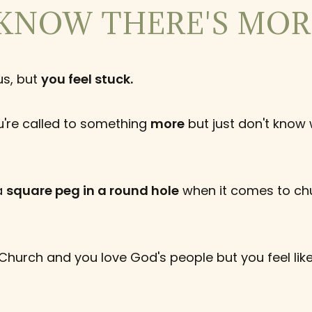
KNOW THERE'S MORE
us, but
you feel stuck.
're called to something
more
but just don't know 
 a
square peg in a round hole
when it comes to ch
 Church and you love God's people but you feel lik