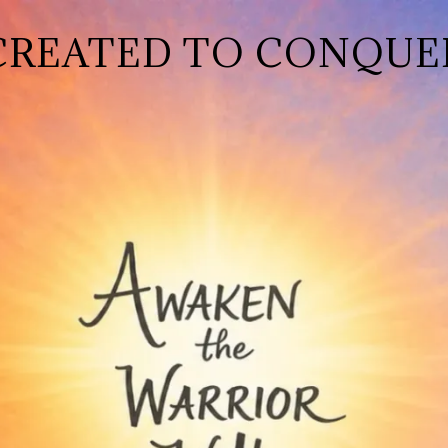
CREATED TO CONQUE