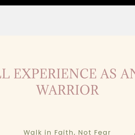
L EXPERIENCE AS 
WARRIOR
Walk in Faith, Not Fear