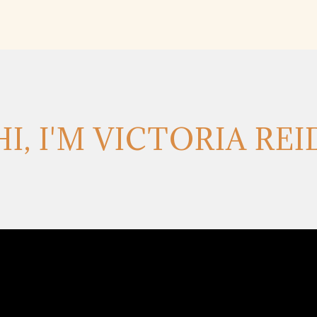
HI, I'M VICTORIA REI