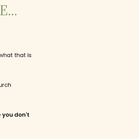
...
what that is
urch
e
you don't