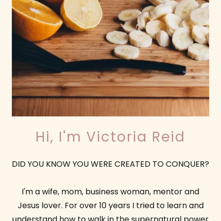
Hi, I'm Victoria Reid
DID YOU KNOW YOU WERE CREATED TO CONQUER?
I'm a wife, mom, business woman, mentor and
Jesus lover. For over 10 years I tried to learn and
understand how to walk in the supernatural power