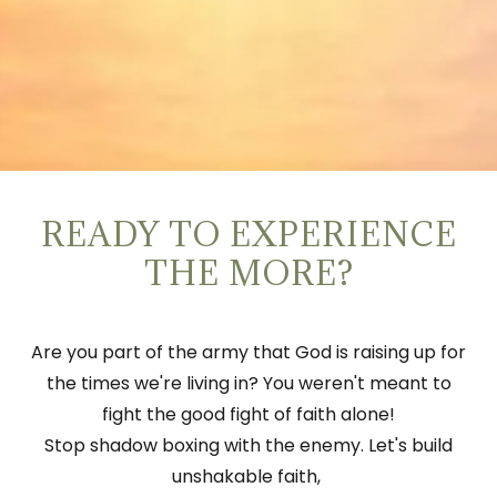
READY TO EXPERIENCE
THE MORE?
Are you part of the army that God is raising up for
the times we're living in? You weren't meant to
fight the good fight of faith alone!
Stop shadow boxing with the enemy. Let's build
unshakable faith,