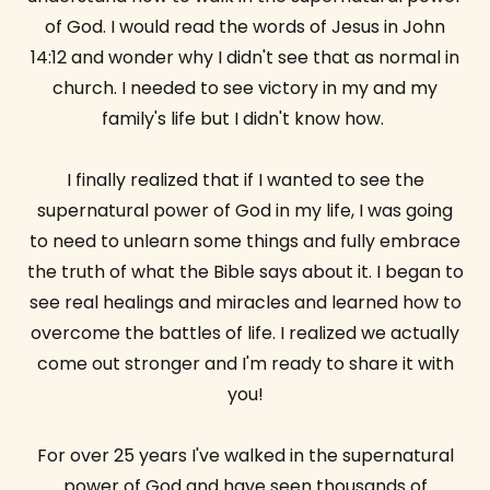
of God. I would read the words of Jesus in John
14:12 and wonder why I didn't see that as normal in
church. I needed to see victory in my and my
family's life but I didn't know how.
I finally realized that if I wanted to see the
supernatural power of God in my life, I was going
to need to unlearn some things and fully embrace
the truth of what the Bible says about it. I began to
see real healings and miracles and learned how to
overcome the battles of life. I realized we actually
come out stronger and I'm ready to share it with
you!
For over 25 years I've walked in the supernatural
power of God and have seen thousands of