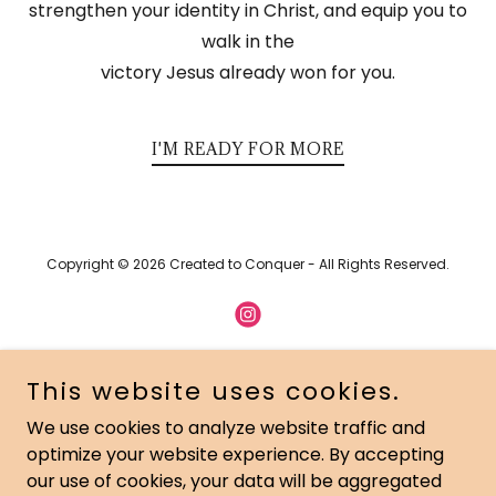
strengthen your identity in Christ, and equip you to
walk in the
victory Jesus already won for you.
I'M READY FOR MORE
Copyright © 2026 Created to Conquer - All Rights Reserved.
This website uses cookies.
Powered by
We use cookies to analyze website traffic and
optimize your website experience. By accepting
HOME
our use of cookies, your data will be aggregated