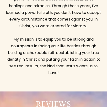
healings and miracles. Through those years, I've
learned a powerful truth: you don't have to accept
every circumstance that comes against you. In
Christ, you were created for victory.
My mission is to equip you to be strong and
courageous in facing your life battles through
building unshakeable faith, establishing your true
identity in Christ and putting your faith in action to
see real results, the kind that Jesus wants us to
have!
REVIEWS