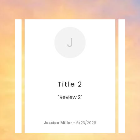
J
Title 2
"Review 2"
26
Jessica Miller
-
6/23/2026
A