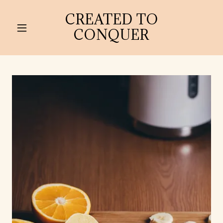
CREATED TO
CONQUER