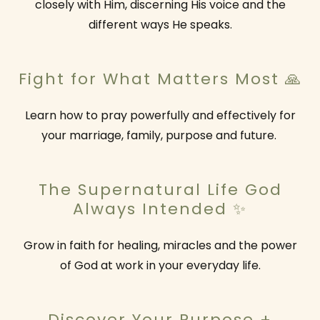
closely with Him, discerning His voice and the
different ways He speaks.
Fight for What Matters Most 🙏
Learn how to pray powerfully and effectively for
your marriage, family, purpose and future.
The Supernatural Life God
Always Intended ✨
Grow in faith for healing, miracles and the power
of God at work in your everyday life.
Discover Your Purpose +