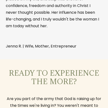
confidence, freedom and authority in Christ I
never thought possible. Her influence has been
life-changing, and I truly wouldn't be the woman I
am today without her.
Jenna R. | Wife, Mother, Entrepreneur
READY TO EXPERIENCE
THE MORE?
Are you part of the army that God is raising up for
the times we're living in? You weren't meant to