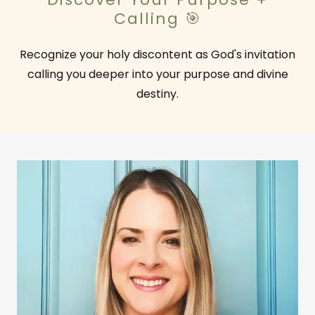
Calling 🎯
Recognize your holy discontent as God's invitation
calling you deeper into your purpose and divine
destiny.