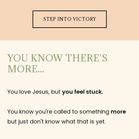
STEP INTO VICTORY
YOU KNOW THERE'S
MORE...
You love Jesus, but
you feel stuck.
You know you're called to something
more
but just don't know what that is yet.