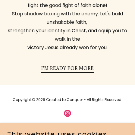
fight the good fight of faith alone!
Stop shadow boxing with the enemy. Let's build
unshakable faith,
strengthen your identity in Christ, and equip you to
walk in the
victory Jesus already won for you.
I'M READY FOR MORE
Copyright © 2026 Created to Conquer - All Rights Reserved.
This website uses cookies.
Powered by