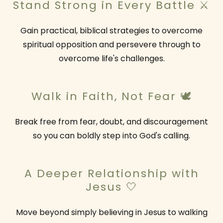
Stand Strong in Every Battle ⚔️
Gain practical, biblical strategies to overcome
spiritual opposition and persevere through to
overcome life's challenges.
Walk in Faith, Not Fear 🕊️
Break free from fear, doubt, and discouragement
so you can boldly step into God's calling.
A Deeper Relationship with
Jesus 🤍
Move beyond simply believing in Jesus to walking