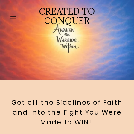
CREATED TO
CONQUER
Get off the Sidelines of Faith
and into the Fight You Were
Made to WIN!