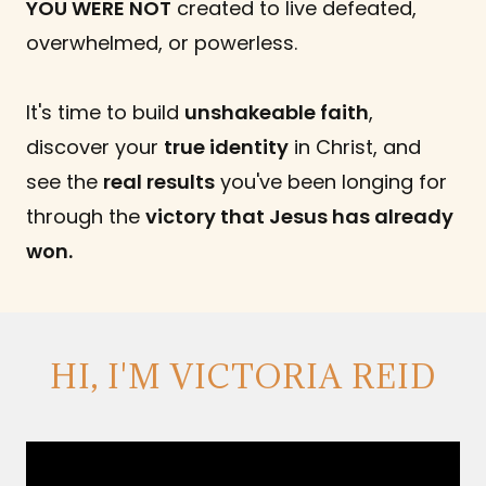
YOU WERE NOT
created to live defeated,
overwhelmed, or powerless.
It's time to build
unshakeable faith
,
discover your
true identity
in Christ, and
see the
real results
you've been longing for
through the
victory that Jesus has already
won.
HI, I'M VICTORIA REID