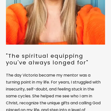
"The spiritual equipping
you've always longed for"
The day Victoria became my mentor was a
turning point in my life. For years, I struggled with
insecurity, self-doubt, and feeling stuck in the
same cycles. She helped me see who I am in
Christ, recognize the unique gifts and calling God
placed on my life, and step into a level of