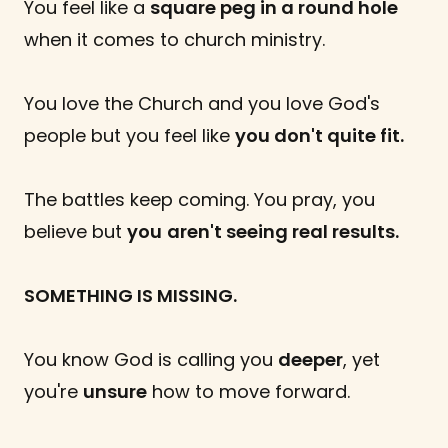
You feel like a
square peg in a round hole
when it comes to church ministry.
You love the Church and you love God's
people but you feel like
you don't quite fit.
The battles keep coming. You pray, you
believe but
you
aren't seeing real results.
SOMETHING IS MISSING.
You know God is calling you
deeper
, yet
you're
unsure
how to move forward.