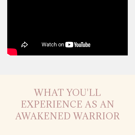
WHAT YOU'LL
EXPERIENCE AS AN
AWAKENED WARRIOR